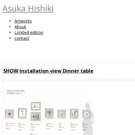
Asuka Hishiki
Artworks
About
Limited edition
contact
SHOW installation view Dinner table