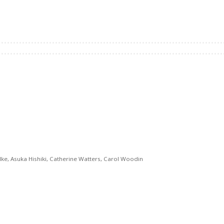
ke, Asuka Hishiki, Catherine Watters, Carol Woodin