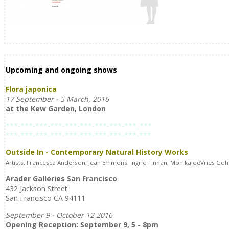
Upcoming and ongoing shows
Flora japonica
17 September - 5 March, 2016
at the Kew Garden, London
***-***-***-***-***-***-***-***-***_***
***-***-***-***-***-***-***-***-***-***
Outside In - Contemporary Natural History Works
Artists: Francesca Anderson, Jean Emmons, Ingrid Finnan, Monika deVries Gohl
Arader Galleries San Francisco
432 Jackson Street
San Francisco CA 94111
September 9 - October 12 2016
Opening Reception: September 9, 5 - 8pm