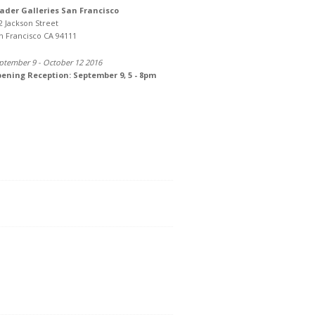
ader Galleries San Francisco
2 Jackson Street
n Francisco CA 94111
ptember 9 - October 12 2016
ening Reception: September 9, 5 - 8pm