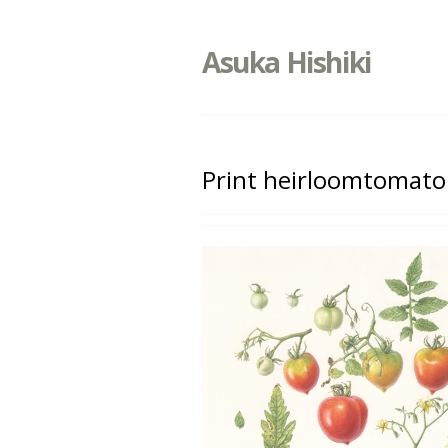
Asuka Hishiki
Print heirloomtomato