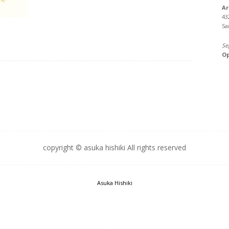
Ar
43
Sa
Se
Op
copyright © asuka hishiki All rights reserved
Asuka Hishiki