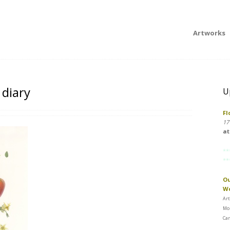
Artworks
 diary
U
Fl
17
at
**
**
Ou
W
Art
Mon
Car