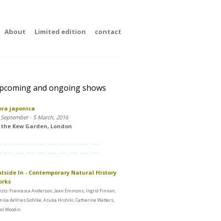
About
Limited edition
contact
pcoming and ongoing shows
ora japonica
 September - 5 March, 2016
 the Kew Garden, London
*-***-***-***-***-***-***-***-***_***
*-***-***-***-***-***-***-***-***-***
tside In - Contemporary Natural History
orks
ists: Francesca Anderson, Jean Emmons, Ingrid Finnan,
ika deVries Gohlke, Asuka Hishiki, Catherine Watters,
ol Woodin