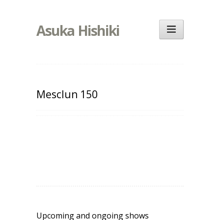
Asuka Hishiki
Mesclun 150
Upcoming and ongoing shows