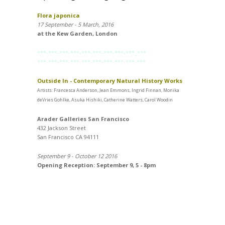
Flora japonica
17 September - 5 March, 2016
at the Kew Garden, London
***-***-***-***-***-***-***-***-***_***
***-***-***-***-***-***-***-***-***-***
Outside In - Contemporary Natural History Works
Artists: Francesca Anderson, Jean Emmons, Ingrid Finnan, Monika
deVries Gohlke, Asuka Hishiki, Catherine Watters, Carol Woodin
Arader Galleries San Francisco
432 Jackson Street
San Francisco CA 94111
September 9 - October 12 2016
Opening Reception: September 9, 5 - 8pm