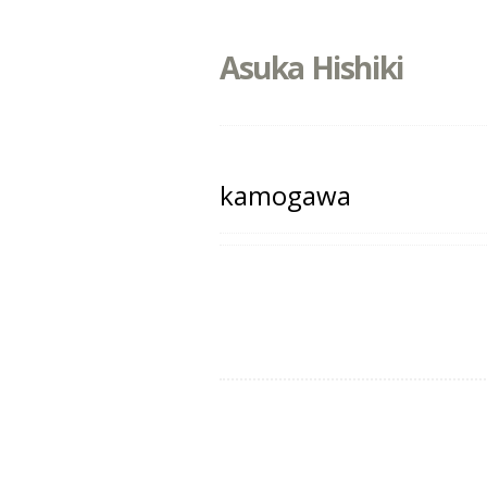
Asuka Hishiki
kamogawa