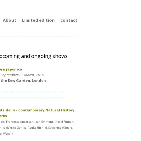
About
Limited edition
contact
pcoming and ongoing shows
ora japonica
 September - 5 March, 2016
 the Kew Garden, London
*-***-***-***-***-***-***-***-***_***
*-***-***-***-***-***-***-***-***-***
tside In - Contemporary Natural History
orks
ists: Francesca Anderson, Jean Emmons, Ingrid Finnan,
ika deVries Gohlke, Asuka Hishiki, Catherine Watters,
ol Woodin