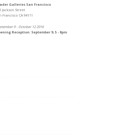
ader Galleries San Francisco
2 Jackson Street
n Francisco CA 94111
ptember 9 - October 12 2016
ening Reception: September 9, 5 - 8pm