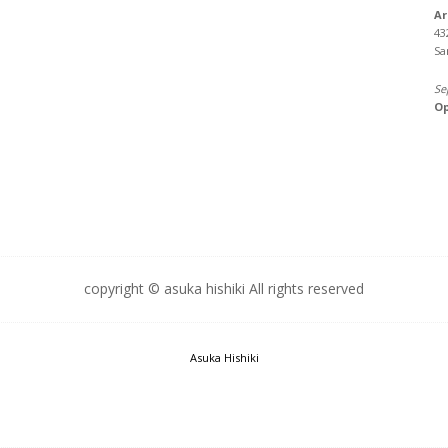
Ar
43
Sa
Se
Op
copyright © asuka hishiki All rights reserved
Asuka Hishiki