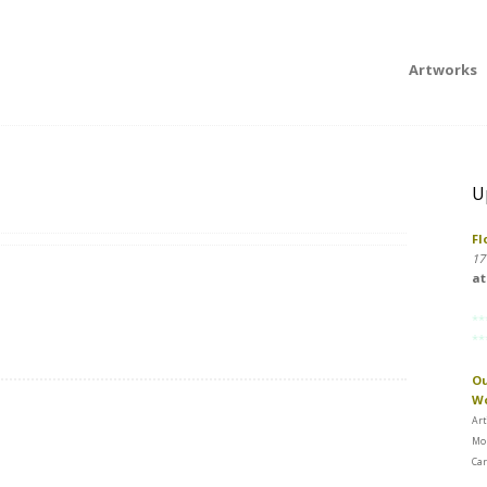
Artworks
U
Fl
17
at
**
**
Ou
W
Art
Mon
Car