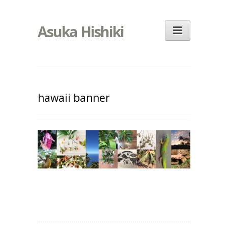
Asuka Hishiki
hawaii banner