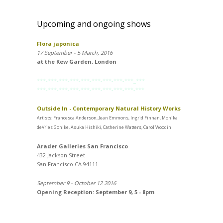
Upcoming and ongoing shows
Flora japonica
17 September - 5 March, 2016
at the Kew Garden, London
***-***-***-***-***-***-***-***-***_***
***-***-***-***-***-***-***-***-***-***
Outside In - Contemporary Natural History Works
Artists: Francesca Anderson, Jean Emmons, Ingrid Finnan, Monika
deVries Gohlke, Asuka Hishiki, Catherine Watters, Carol Woodin
Arader Galleries San Francisco
432 Jackson Street
San Francisco CA 94111
September 9 - October 12 2016
Opening Reception: September 9, 5 - 8pm