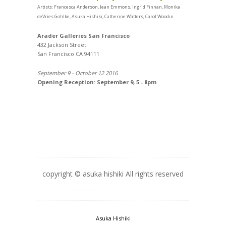
Artists: Francesca Anderson, Jean Emmons, Ingrid Finnan, Monika
deVries Gohlke, Asuka Hishiki, Catherine Watters, Carol Woodin
Arader Galleries San Francisco
432 Jackson Street
San Francisco CA 94111
September 9 - October 12 2016
Opening Reception: September 9, 5 - 8pm
copyright © asuka hishiki All rights reserved
Asuka Hishiki