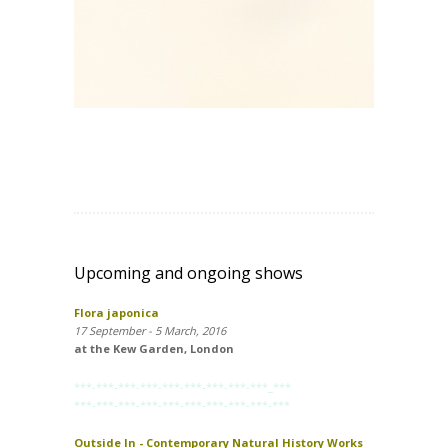
Upcoming and ongoing shows
Flora japonica
17 September - 5 March, 2016
at the Kew Garden, London
***-***-***-***-***-***-***-***-***_***
***-***-***-***-***-***-***-***-***-***
Outside In - Contemporary Natural History Works