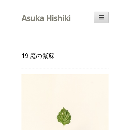
Asuka Hishiki
19 庭の紫蘇